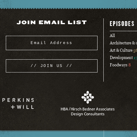
JOIN EMAIL LIST
EPISODES
All
Architecture &
Art & Culture
5
Development
1
Foodways
8