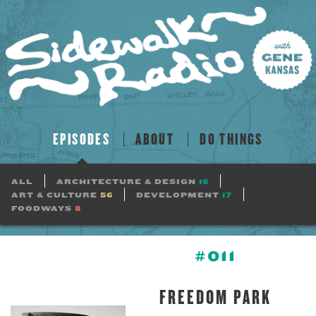
EPISODES
ABOUT
DO THINGS
ALL
ARCHITECTURE & DESIGN
16
ART & CULTURE
56
DEVELOPMENT
17
FOODWAYS
8
#011
FREEDOM PARK