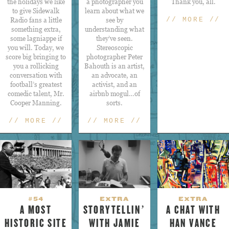
the holidays we like
a photographer you
Thank you, all.
to give Sidewalk
learn about what we
Radio fans a little
see by
// MORE //
something extra,
understanding what
some lagniappe if
they’ve seen.
you will. Today, we
Stereoscopic
score big bringing to
photographer Peter
you a rollicking
Bahouth is an artist,
conversation with
an advocate, an
football’s greatest
activist, and an
comedic talent, Mr.
airbnb mogul…of
Cooper Manning.
sorts.
// MORE //
// MORE //
#54
EXTRA
EXTRA
A MOST
STORYTELLIN’
A CHAT WITH
HISTORIC SITE
WITH JAMIE
HAN VANCE