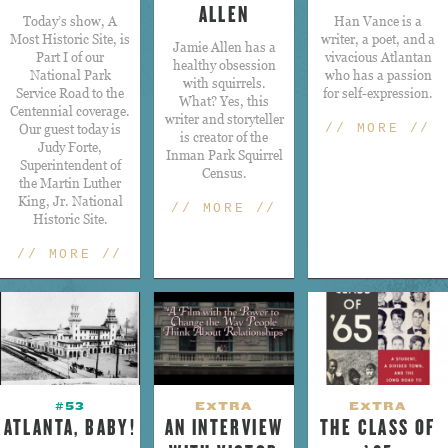
ALLEN
Today’s show, A
Han Vance is a
Most Historic Site, is
writer, a poet, and a
​Jamie Allen has a
Part I of our
vivacious Atlantan
healthy obsession
National Park
who has a passion
with squirrels.
Service Road to the
for self-expression.
What? Yes, this
Centennial coverage.
writer and storyteller
Our guest today is
// MORE //
is creator of the
Judy Forte,
Inman Park Squirrel
Superintendent of
Census.
the Martin Luther
King, Jr. National
// MORE //
Historic Site.
// MORE //
#53
EXTRA
EXTRA
ATLANTA, BABY!
AN INTERVIEW
THE CLASS OF