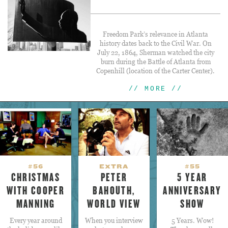
Freedom Park’s relevance in Atlanta
history dates back to the Civil War. On
July 22, 1864, Sherman watched the city
burn during the Battle of Atlanta from
Copenhill (location of the Carter Center).
// MORE //
#56
EXTRA
#55
CHRISTMAS
PETER
5 YEAR
WITH COOPER
BAHOUTH,
ANNIVERSARY
MANNING
WORLD VIEW
SHOW
Every year around
When you interview
5 Years. Wow!