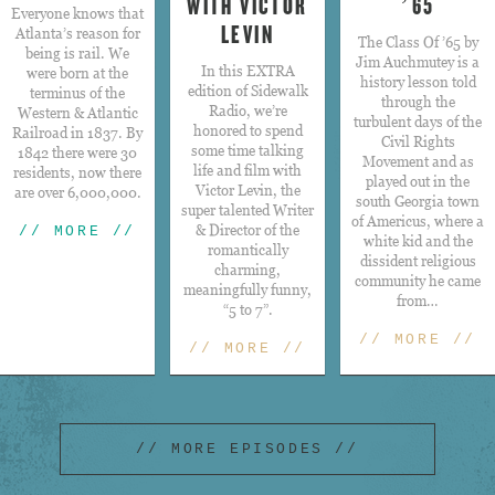
WITH VICTOR
’65
Everyone knows that
LEVIN
Atlanta’s reason for
The Class Of ’65 by
being is rail. We
Jim Auchmutey is a
​In this EXTRA
were born at the
history lesson told
edition of Sidewalk
terminus of the
through the
Radio, we’re
Western & Atlantic
turbulent days of the
honored to spend
Railroad in 1837. By
Civil Rights
some time talking
1842 there were 30
Movement and as
life and film with
residents, now there
played out in the
Victor Levin, the
are over 6,000,000.
south Georgia town
super talented Writer
of Americus, where a
& Director of the
// MORE //
white kid and the
romantically
dissident religious
charming,
community he came
meaningfully funny,
from…
“5 to 7”.
// MORE //
// MORE //
// MORE EPISODES //