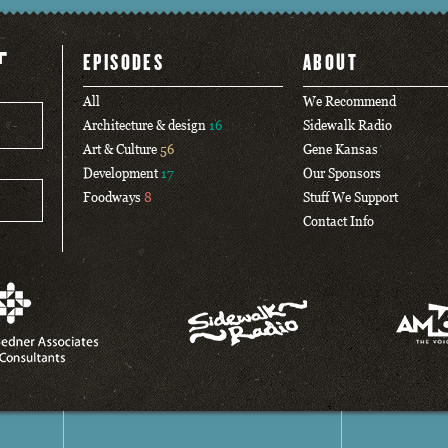
T
EPISODES
ABOUT
All
We Recommend
Architecture & design
16
Sidewalk Radio
Art & Culture
56
Gene Kansas
Development
17
Our Sponsors
Foodways
8
Stuff We Support
Contact Info