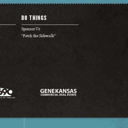
DO THINGS
Sponsor Us
“Patch the Sidewalk”