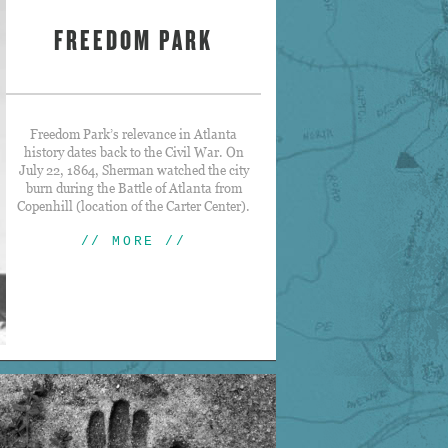
FREEDOM PARK
Freedom Park’s relevance in Atlanta
history dates back to the Civil War. On
July 22, 1864, Sherman watched the city
burn during the Battle of Atlanta from
Copenhill (location of the Carter Center).
// MORE //