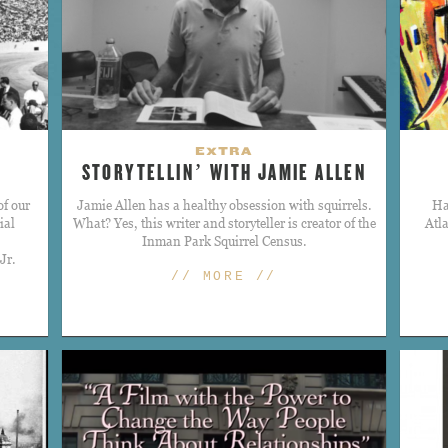
EXTRA
STORYTELLIN’ WITH JAMIE ALLEN
of our
​Jamie Allen has a healthy obsession with squirrels.
Ha
ial
What? Yes, this writer and storyteller is creator of the
Atl
Inman Park Squirrel Census.
Jr.
// MORE //