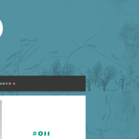
WAYS
8
#011