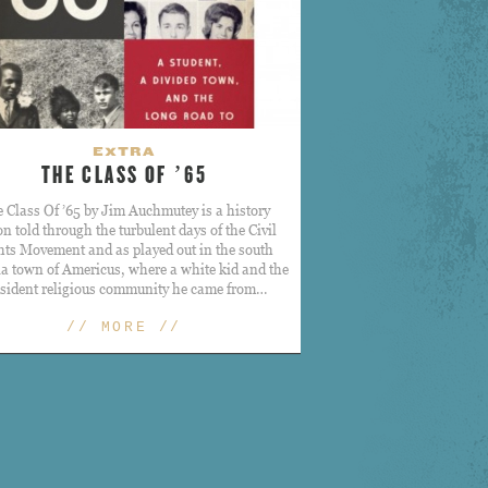
EXTRA
THE CLASS OF ’65
 Class Of ’65 by Jim Auchmutey is a history
on told through the turbulent days of the Civil
hts Movement and as played out in the south
a town of Americus, where a white kid and the
ssident religious community he came from…
// MORE //