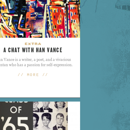
EXTRA
A CHAT WITH HAN VANCE
n Vance is a writer, a poet, and a vivacious
antan who has a passion for self-expression.
// MORE //