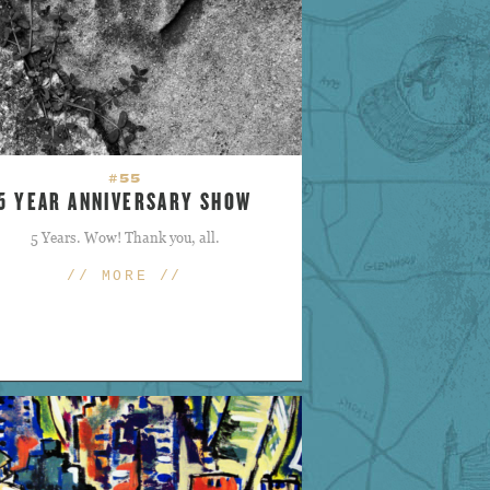
#55
5 YEAR ANNIVERSARY SHOW
5 Years. Wow! Thank you, all.
// MORE //