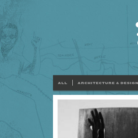
ALL
ARCHITECTURE & DESIG