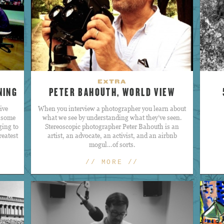
EXTRA
NING
PETER BAHOUTH, WORLD VIEW
ive
When you interview a photographer you learn about
, some
what we see by understanding what they’ve seen.
ging to
Stereoscopic photographer Peter Bahouth is an
reatest
artist, an advocate, an activist, and an airbnb
mogul…of sorts.
// MORE //