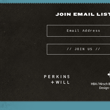
JOIN EMAIL LIS