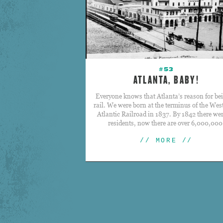
#53
ATLANTA, BABY!
Everyone knows that Atlanta’s reason for bei
rail. We were born at the terminus of the Wes
Atlantic Railroad in 1837. By 1842 there we
residents, now there are over 6,000,000
// MORE //