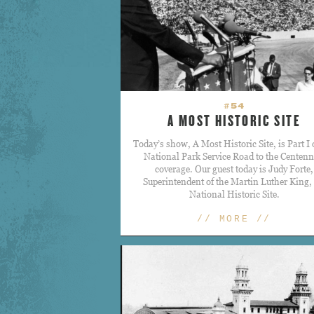
#54
A MOST HISTORIC SITE
Today’s show, A Most Historic Site, is Part I 
National Park Service Road to the Centenn
coverage. Our guest today is Judy Forte,
Superintendent of the Martin Luther King, 
National Historic Site.
// MORE //