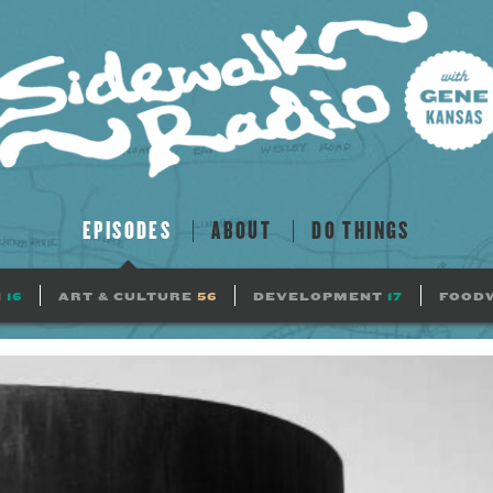
EPISODES
ABOUT
DO THINGS
N
16
ART & CULTURE
56
DEVELOPMENT
17
FOOD