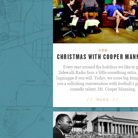
#56
CHRISTMAS WITH COOPER MAN
Every year around the holidays we like to g
Sidewalk Radio fans a little something extra
lagniappe if you will. Today, we score big brin
you a rollicking conversation with football’s g
comedic talent, Mr. Cooper Manning.
// MORE //