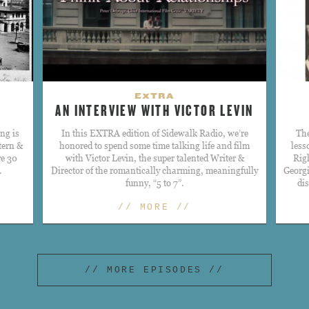
EXTRA
AN INTERVIEW WITH VICTOR LEVIN
ng is
​In this EXTRA edition of Sidewalk Radio, we’re
The
tern &
honored to spend some time talking life and film
less
re 30
with Victor Levin, the super talented Writer &
Rig
.
Director of the romantically charming, meaningfully
Georgi
funny, “5 to 7”.
di
// MORE //
// MORE EPISODES //