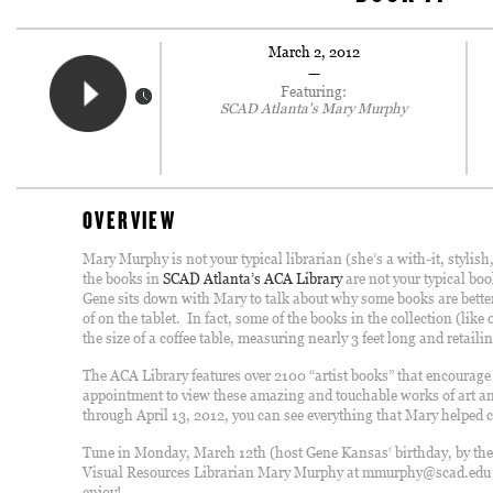
March 2, 2012
—
Featuring:
SCAD Atlanta's Mary Murphy
OVERVIEW
Mary Murphy is not your typical librarian (she’s a with-it, stylis
the books in
SCAD Atlanta’s ACA Library
are not your typical boo
Gene sits down with Mary to talk about why some books are better 
of on the tablet. In fact, some of the books in the collection (like
the size of a coffee table, measuring nearly 3 feet long and retai
The ACA Library features over 2100 “artist books” that encourag
appointment to view these amazing and touchable works of art an
through April 13, 2012, you can see everything that Mary helped co
Tune in Monday, March 12th (host Gene Kansas‘ birthday, by the
Visual Resources Librarian Mary Murphy at mmurphy@scad.edu to
enjoy!