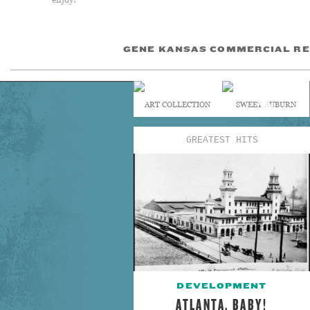
GENE KANSAS COMMERCIAL RE
ART COLLECTION
SWEET AUBURN
GREATEST HITS
DEVELOPMENT
ATLANTA, BABY!