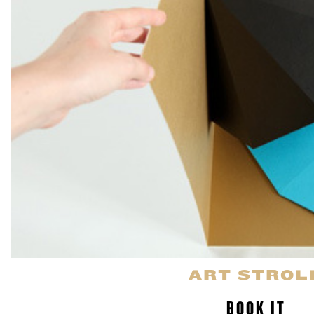
ART STROL
BOOK IT