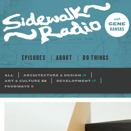
EPISODES
ABOUT
DO THINGS
ALL
ARCHITECTURE & DESIGN
16
ART & CULTURE
56
DEVELOPMENT
17
FOODWAYS
8