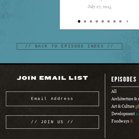
July 27, 2015
// BACK TO EPISODE INDEX //
JOIN EMAIL LIST
EPISODES
All
Architecture &
Art & Culture
5
Development
1
Foodways
8