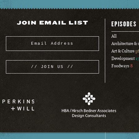
JOIN EMAIL LIST
EPISODES
All
Architecture &
Art & Culture
5
Development
1
Foodways
8