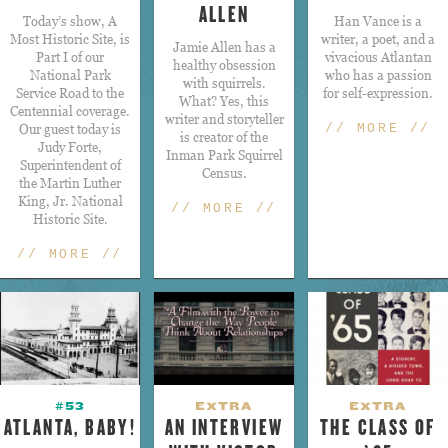
ALLEN
Today’s show, A
Han Vance is a
Most Historic Site, is
writer, a poet, and a
​Jamie Allen has a
Part I of our
vivacious Atlantan
healthy obsession
National Park
who has a passion
with squirrels.
Service Road to the
for self-expression.
What? Yes, this
Centennial coverage.
writer and storyteller
Our guest today is
// MORE //
is creator of the
Judy Forte,
Inman Park Squirrel
Superintendent of
Census.
the Martin Luther
King, Jr. National
// MORE //
Historic Site.
// MORE //
#53
EXTRA
EXTRA
ATLANTA, BABY!
AN INTERVIEW
THE CLASS OF