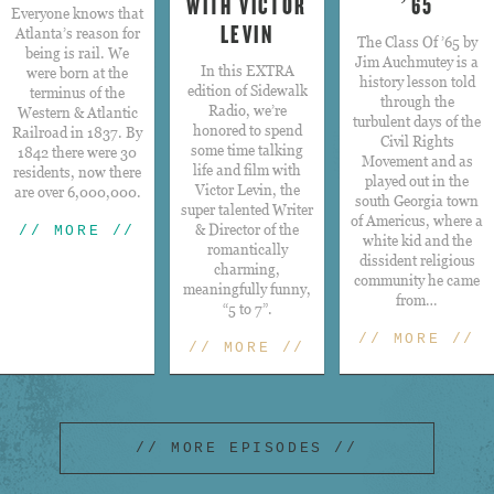
WITH VICTOR
’65
Everyone knows that
LEVIN
Atlanta’s reason for
The Class Of ’65 by
being is rail. We
Jim Auchmutey is a
​In this EXTRA
were born at the
history lesson told
edition of Sidewalk
terminus of the
through the
Radio, we’re
Western & Atlantic
turbulent days of the
honored to spend
Railroad in 1837. By
Civil Rights
some time talking
1842 there were 30
Movement and as
life and film with
residents, now there
played out in the
Victor Levin, the
are over 6,000,000.
south Georgia town
super talented Writer
of Americus, where a
& Director of the
// MORE //
white kid and the
romantically
dissident religious
charming,
community he came
meaningfully funny,
from…
“5 to 7”.
// MORE //
// MORE //
// MORE EPISODES //