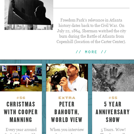
Freedom Park’s relevance in Atlanta
history dates back to the Civil War. On
July 22, 1864, Sherman watched the city
burn during the Battle of Atlanta from
Copenhill (location of the Carter Center).
// MORE //
#56
EXTRA
#55
CHRISTMAS
PETER
5 YEAR
WITH COOPER
BAHOUTH,
ANNIVERSARY
MANNING
WORLD VIEW
SHOW
Every year around
When you interview
5 Years. Wow!