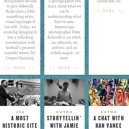
the holidays we like
a photographer you
Thank you, all.
to give Sidewalk
learn about what we
Radio fans a little
see by
// MORE //
something extra,
understanding what
some lagniappe if
they’ve seen.
you will. Today, we
Stereoscopic
score big bringing to
photographer Peter
you a rollicking
Bahouth is an artist,
conversation with
an advocate, an
football’s greatest
activist, and an
comedic talent, Mr.
airbnb mogul…of
Cooper Manning.
sorts.
// MORE //
// MORE //
#54
EXTRA
EXTRA
A MOST
STORYTELLIN’
A CHAT WITH
HISTORIC SITE
WITH JAMIE
HAN VANCE