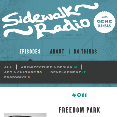
EPISODES
ABOUT
DO THINGS
ALL
ARCHITECTURE & DESIGN
16
ART & CULTURE
56
DEVELOPMENT
17
FOODWAYS
8
#011
FREEDOM PARK