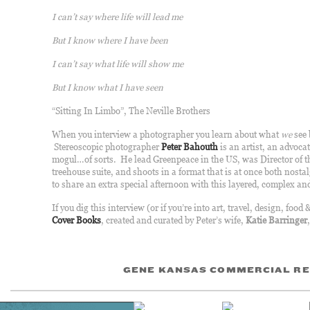
I can’t say where life will lead me
But I know where I have been
I can’t say what life will show me
But I know what I have seen
“Sitting In Limbo”, The Neville Brothers
When you interview a photographer you learn about what
we
see 
Stereoscopic photographer
Peter Bahouth
is an artist, an advocat
mogul…of sorts. He lead Greenpeace in the US, was Director of 
treehouse suite, and shoots in a format that is at once both nost
to share an extra special afternoon with this layered, complex a
If you dig this interview (or if you’re into art, travel, design, food 
Cover Books
, created and curated by Peter’s wife,
Katie Barringer
GENE KANSAS COMMERCIAL RE