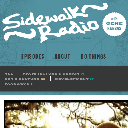
EPISODES
ABOUT
DO THINGS
ALL
ARCHITECTURE & DESIGN
16
ART & CULTURE
56
DEVELOPMENT
17
FOODWAYS
8