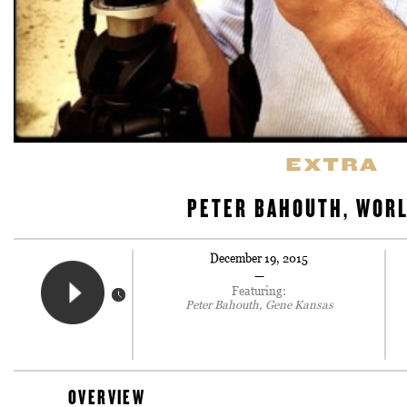
EXTRA
PETER BAHOUTH, WORL
December 19, 2015
—
Featuring:
Peter Bahouth, Gene Kansas
OVERVIEW