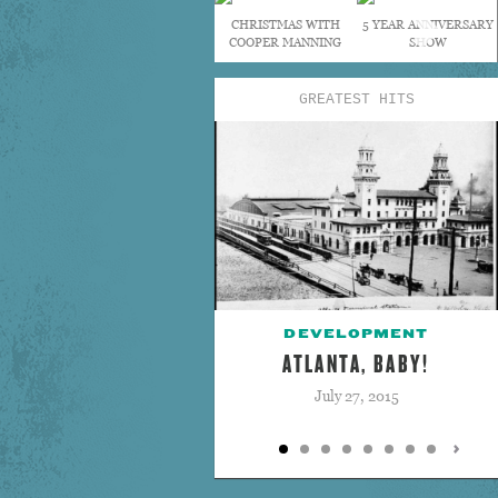
CHRISTMAS WITH
5 YEAR ANNIVERSARY
COOPER MANNING
SHOW
GREATEST HITS
DEVELOPMENT
ATLANTA, BABY!
July 27, 2015