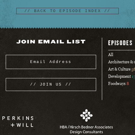
// BACK TO EPISODE INDEX //
JOIN EMAIL LIST
EPISODES
All
Architecture &
Art & Culture
5
Development
1
Foodways
8