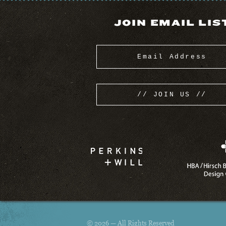
JOIN EMAIL LIS
© 2026 — All Rights Reserved