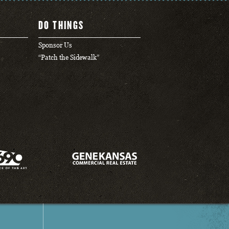
DO THINGS
Sponsor Us
“Patch the Sidewalk”