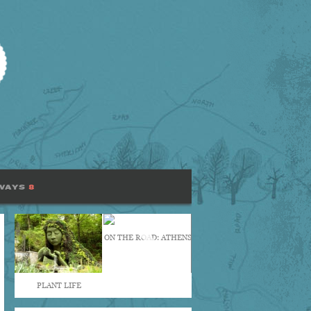
WAYS
8
ON THE ROAD: ATHENS
PLANT LIFE