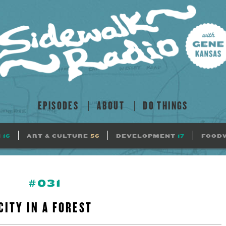
EPISODES
ABOUT
DO THINGS
N
16
ART & CULTURE
56
DEVELOPMENT
17
FOOD
#031
CITY IN A FOREST