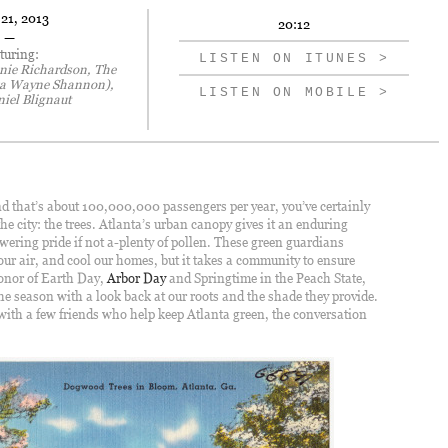
 21, 2013
20:12
—
turing:
LISTEN ON ITUNES >
nie Richardson, The
ka Wayne Shannon),
LISTEN ON MOBILE >
niel Blignaut
and that’s about 100,000,000 passengers per year, you’ve certainly
he city: the trees. Atlanta’s urban canopy gives it an enduring
wering pride if not a-plenty of pollen. These green guardians
ur air, and cool our homes, but it takes a community to ensure
 honor of Earth Day,
Arbor Day
and Springtime in the Peach State,
the season with a look back at our roots and the shade they provide.
with a few friends who help keep Atlanta green, the conversation