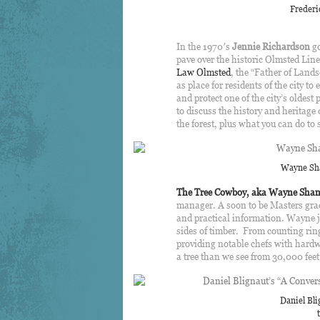
Frederi
In the 1970′s
Jennie Richardson
go
pave over the historic Olmsted Line
Law Olmsted
, the “Father of Land
as place for residents of the city to
and protect one of the city’s oldest
to discuss the history and heritage 
the forest, plus what you can do to
Wayne Sha
The Tree Cowboy, aka Wayne Sha
manager.
A soon to be Masters gra
and practical information. Wayne jo
sides of timber. From counting ri
providing notable chefs with hardwoo
a tree than we see from 30,000 feet
Daniel Bli