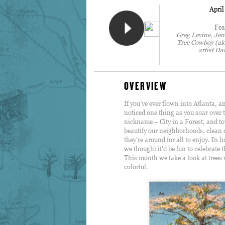
April
Fea
Greg Levine, Jen
Tree Cowboy (a
artist Da
OVERVIEW
If you’ve ever flown into Atlanta, 
noticed one thing as you soar over t
nickname – City in a Forest, and to
beautify our neighborhoods, clean o
they’re around for all to enjoy. In
we thought it’d be fun to celebrate 
This month we take a look at trees 
colorful.