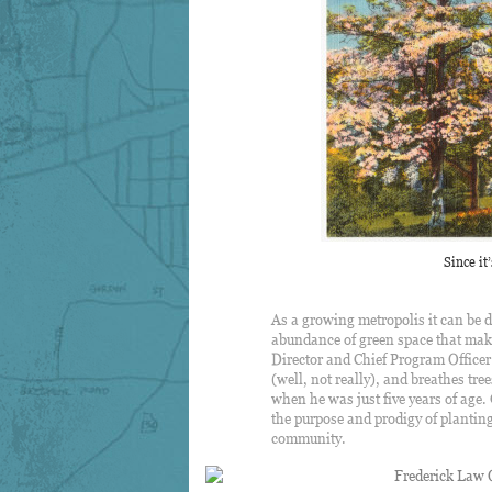
Since it
As a growing metropolis it can be d
abundance of green space that make
Director and Chief Program Officer
(well, not really), and breathes tre
when he was just five years of age.
the purpose and prodigy of planting,
community.