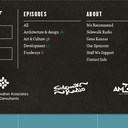
T
EPISODES
ABOUT
All
We Recommend
Architecture & design
16
Sidewalk Radio
Art & Culture
56
Gene Kansas
Development
17
Our Sponsors
Foodways
8
Stuff We Support
Contact Info