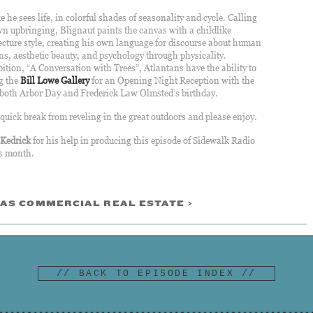
ke he sees life, in colorful shades of seasonality and
cycle. Calling
 upbringing, Blignaut paints the canvas with a childlike
cture style, creating his own language for discourse about human
ns, aesthetic beauty, and psychology through physicality.
tion, “A Conversation with Trees”, Atlantans have the ability to
ng the
Bill Lowe Gallery
for an Opening Night Reception with the
ly both Arbor Day and Frederick Law Olmsted’s birthday.
 quick break from reveling in the great outdoors and please enjoy.
-Kedrick
for his help in producing this episode of Sidewalk Radio
is month.
AS COMMERCIAL REAL ESTATE >
// BACK TO EPISODE INDEX //