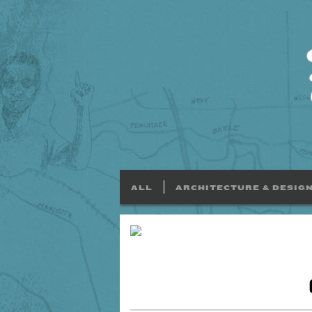
ALL
ARCHITECTURE & DESIG