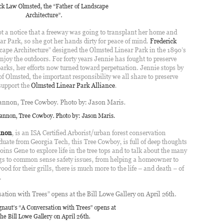
ck Law Olmsted, the “Father of Landscape
Architecture”.
t a notice that a freeway was going to transplant her home and
ar Park, so she got her hands dirty for peace of mind.
Frederick
scape Architecture” designed the Olmsted Linear Park in the 1890’s
 enjoy the outdoors. For forty years Jennie has fought to preserve
 parks, her efforts now turned toward perpetuation. Jennie stops by
of Olmsted, the important responsibility we all share to preserve
 support the
Olmsted Linear Park Alliance
.
nnon, Tree Cowboy. Photo by: Jason Maris.
nnon
, is an ISA Certified Arborist/urban forest conservation
duate from Georgia Tech, this Tree Cowboy, is full of deep thoughts
ins Gene to explore life in the tree tops and to talk about the many
ngs to common sense safety issues, from helping a homeowner to
d for their grills, there is much more to the life – and death – of
.
gnaut’s “A Conversation with Trees” opens at
the Bill Lowe Gallery on April 26th.