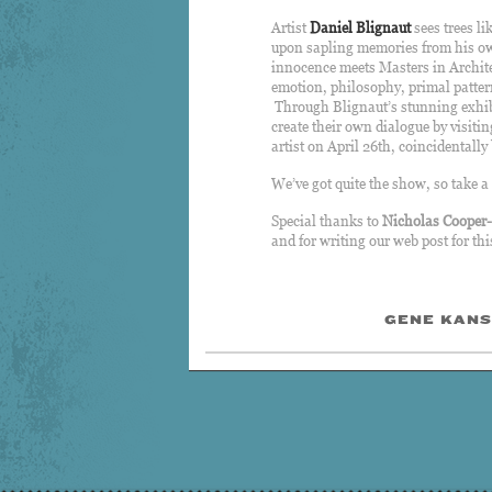
Artist
Daniel Blignaut
sees trees li
upon sapling memories from his own
innocence meets Masters in Archite
emotion, philosophy, primal patter
Through Blignaut’s stunning exhibi
create their own dialogue by visiti
artist on April 26th, coincidental
We’ve got quite the show, so take a
Special thanks to
Nicholas Cooper
and for writing our web post for th
GENE KANS