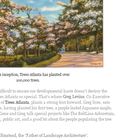
’s inception, Trees Atlanta has planted over
100,000 trees.
ifficult to ensure our developmental haste doesn’t destroy the
s Atlanta so special. That’s where
Greg Levine
, Co-Executive
 of
Trees Atlanta
, plants a strong foot forward. Greg lives, eats
es, having planted his first tree, a purple leafed Japanese maple,
 Gene and Greg talk special projects like The BeltLine Arboretum,
 public art, and a good bit about the people populating the tree