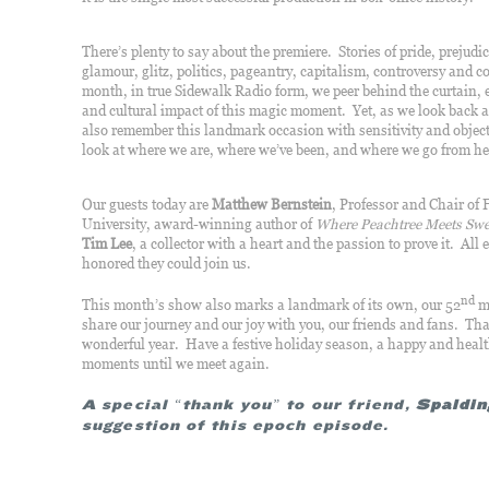
There’s plenty to say about the premiere. Stories of pride, prejudic
glamour, glitz, politics, pageantry, capitalism, controversy a
month, in true Sidewalk Radio form, we peer behind the curtain, e
and cultural impact of this magic moment. Yet, as we look back 
also remember this landmark occasion with sensitivity and object
look at where we are, where we’ve been, and where we go from he
Our guests today are
Matthew Bernstein
, Professor and Chair of
University, award-winning author of
Where Peachtree Meets Swe
Tim Lee
, a collector with a heart and the passion to prove it. All 
honored they could join us.
nd
This month’s show also marks a landmark of its own, our 52
mo
share our journey and our joy with you, our friends and fans. Th
wonderful year. Have a festive holiday season, a happy and heal
moments until we meet again.
A special “thank you” to our friend,
Spaldin
suggestion of this epoch episode.