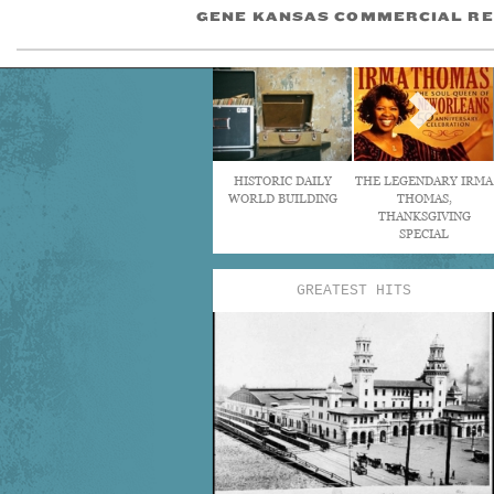
GENE KANSAS COMMERCIAL RE
HISTORIC DAILY
THE LEGENDARY IRMA
WORLD BUILDING
THOMAS,
THANKSGIVING
SPECIAL
GREATEST HITS