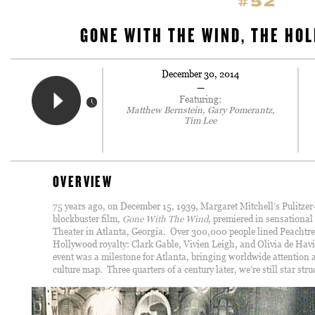
#52
GONE WITH THE WIND, THE HOL
December 30, 2014
—
Featuring:
Matthew Bernstein, Gary Pomerantz,
Tim Lee
OVERVIEW
75 years ago, on December 15, 1939, Margaret Mitchell’s Pulitzer
blockbuster film,
Gone With The Wind
, premiered in sensational
Theater in Atlanta, Georgia. Over 300,000 people lined Peachtree
Hollywood royalty: Clark Gable, Vivien Leigh, and Olivia de Havi
event was a milestone for Atlanta, bringing worldwide attention a
culture map. Three quarters of a century later, we’re still star stru