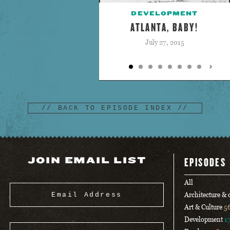
DEVELOPMENT
ATLANTA, BABY!
July 27, 2015
// BACK TO EPISODE INDEX //
JOIN EMAIL LIST
EPISODES
All
Architecture &
Art & Culture
5
Development
1