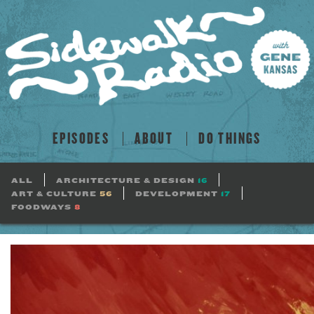
EPISODES
ABOUT
DO THINGS
ALL
ARCHITECTURE & DESIGN
16
ART & CULTURE
56
DEVELOPMENT
17
FOODWAYS
8