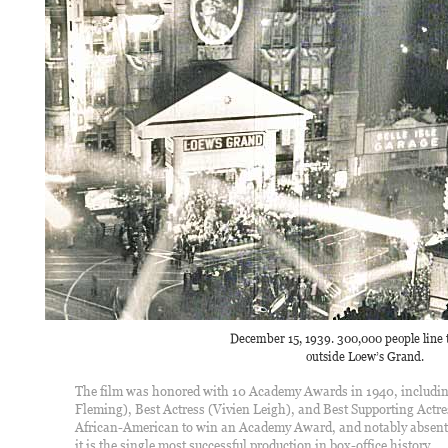
December 15, 1939. 300,000 people line t
outside Loew’s Grand.
The film was honored with 10 Academy Awards in 1940, including 
Fleming), Best Actress (Vivien Leigh), and Best Supporting Actres
African-American to win an Academy Award, and notably absent in
it is the single most successful production in box-office history.