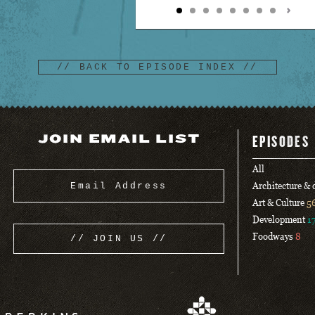
// BACK TO EPISODE INDEX //
JOIN EMAIL LIST
EPISODES
All
Architecture &
Art & Culture
5
Development
1
Foodways
8