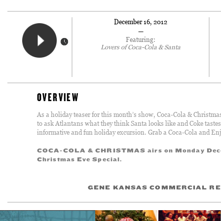
December 16, 2012
—
Featuring:
Lovers of Coca-Cola & Santa
OVERVIEW
As a holiday teaser for this month’s show, Coca-Cola & Christmas, 
to ask Atlantans what they think Santa looks like and Coke tastes
informative and fun holiday excursion. Grab a Coca-Cola and Enj
COCA-COLA & CHRISTMAS airs on Monday Dece
Christmas Eve Special.
GENE KANSAS COMMERCIAL RE