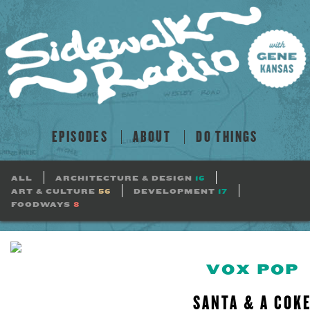
EPISODES
ABOUT
DO THINGS
ALL
ARCHITECTURE & DESIGN
16
ART & CULTURE
56
DEVELOPMENT
17
FOODWAYS
8
VOX POP
SANTA & A COK