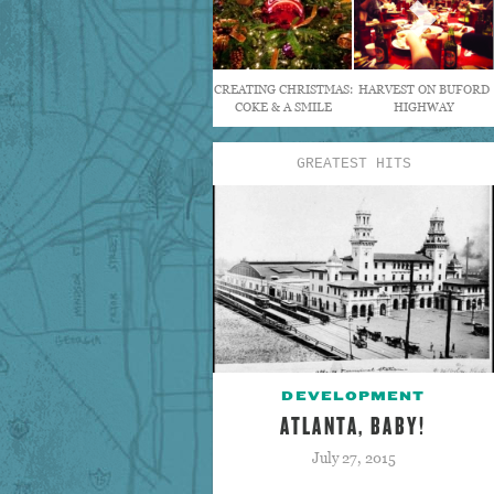
CREATING CHRISTMAS:
HARVEST ON BUFORD
COKE & A SMILE
HIGHWAY
GREATEST HITS
DEVELOPMENT
ATLANTA, BABY!
July 27, 2015