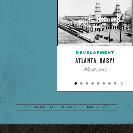
DEVELOPMENT
ATLANTA, BABY!
July 27, 2015
// BACK TO EPISODE INDEX //