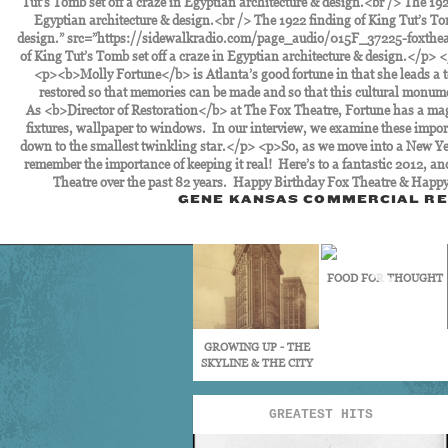
GENE KANSAS COMMERCIAL RE
FOOD FOR THOUGHT
GROWING UP - THE
SKYLINE & THE CITY
GREATEST HITS