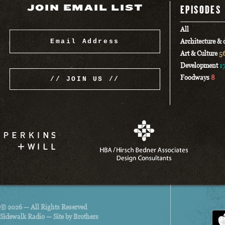
JOIN EMAIL LIST
EPISODES
All
Architecture &
Art & Culture
5
Development
1
Foodways
8
© 2026 — All Rights Reserved
Sidewalk Radio —
Site by Brothers