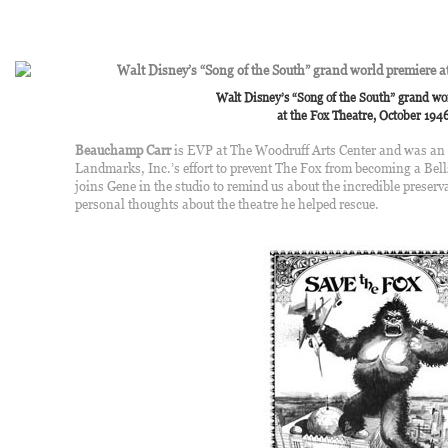
Walt Disney’s “Song of the South” grand w
at the Fox Theatre, October 1946
Beauchamp Carr
is EVP at The Woodruff Arts Center and was an i
Landmarks, Inc.’s effort to prevent The Fox from becoming a Be
joins Gene in the studio to remind us about the incredible preserv
personal thoughts about the theatre he helped rescue.