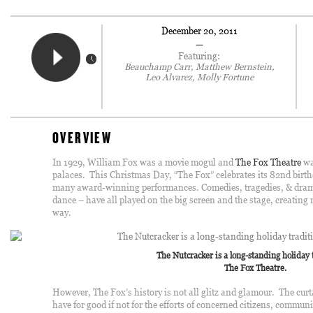
December 20, 2011
—
Featuring:
Beauchamp Carr, Matthew Bernstein,
Leo Alvarez, Molly Fortune
OVERVIEW
In 1929, William Fox was a movie mogul and
The Fox Theatre
wa
palaces. This Christmas Day, “The Fox” celebrates its 82nd birth
many award-winning performances. Comedies, tragedies, & drama
dance – have all played on the big screen and the stage, creatin
way.
The Nutcracker is a long-standing holiday 
The Fox Theatre.
However, The Fox’s history is not all glitz and glamour. The cur
have for good if not for the efforts of concerned citizens, commun