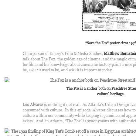
“Save the Fox” poster circa 197
Chairperson of Emory’s Film & Media Studies,
Matthew Bernstei
talk about The Fox, the golden age of cinema, and the magic of m
for film and his knowledge about cinematic history paint a nice p
be,
what
it used to be, and
why
it is important today.
The Fox is a anchor both on Peachtree Stree
cultural heritage.
Leo Alvarez
is nothing if not real. As Atlanta’s Urban Design Le
consumed with culture. In this episode, Alvarez discusses how to 
culture within our community while keeping it genuine and apprec
exists. And, in Atlanta, “The Fox” is synonymous with authentici