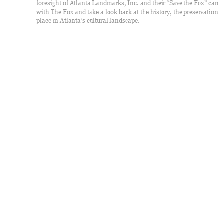
foresight of Atlanta Landmarks, Inc. and their “Save the Fox” c
with The Fox and take a look back at the history, the preservation,
place in Atlanta’s cultural landscape.