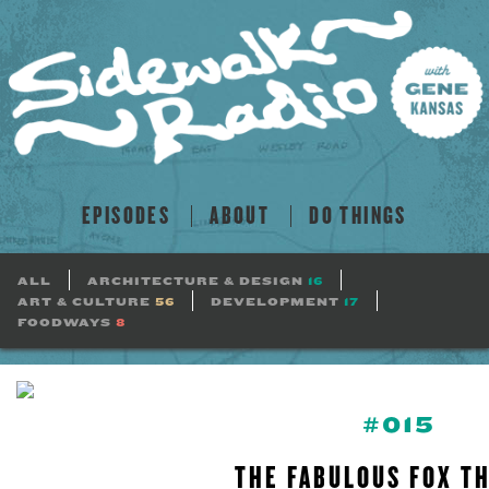
EPISODES
ABOUT
DO THINGS
ALL
ARCHITECTURE & DESIGN
16
ART & CULTURE
56
DEVELOPMENT
17
FOODWAYS
8
#015
THE FABULOUS FOX T