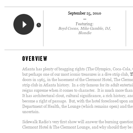
September 25, 2010
—
Featuring:
Boyd Coons, Mike Gamble, DJ,
Blondie
OVERVIEW
Atlanta has plenty of bragging rights (The Olympics, Coca-Cola, C
but perhaps one of our most iconic treasures is a dive strip club,
T
doors in 1965, in the basement of the Clermont Hotel, The Clerm
strip club in Atlanta history. In a city famous for its adult enter
reigns supreme when it comes to character. It is much more than a
It has architectural clout, cultural significance, a rich history, an
become a right of passage. But, with the hotel foreclosed upon a
Department of Health, the Lounge (which remains open) and the h
uncertain.
Sidewalk Radio’s very first show will answer the burning questi
Clermont Hotel & The Clermont Lounge, and why should they be 