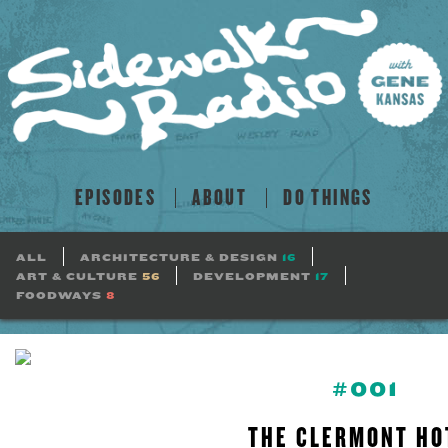
EPISODES
ABOUT
DO THINGS
ALL
ARCHITECTURE & DESIGN
16
ART & CULTURE
56
DEVELOPMENT
17
FOODWAYS
8
#001
THE CLERMONT HO