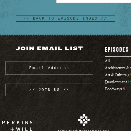
// BACK TO EPISODE INDEX //
JOIN EMAIL LIST
EPISODES
All
Architecture &
Art & Culture
5
Development
1
Foodways
8