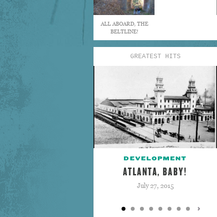
ALL ABOARD, THE
BELTLINE!
GREATEST HITS
DEVELOPMENT
ATLANTA, BABY!
July 27, 2015