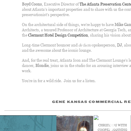
Boyd Coons
, Executive Director of
The Atlanta Preservation Cent
about Atlanta’s important properties and to share with us the con
preservationist’s perspective.
On the architectural side of things, we’re happy to have
Mike Gam
Architects, a tenured Professor of Architecture at Georgia Tech, 
the
Clermont Hotel Design Competition
, sharing his vision abo
Long-time Clermont bouncer and
de facto
spokesperson,
DJ
, als
and the awesome about the iconic lounge.
And, for the real treat, Atlanta Icon and The Clermont Lounge’s l
dancer,
Blondie
, joins us in the studio for an arousing interview
work.
You’re in for a wild ride. Join us for a listen.
GENE KANSAS COMMERCIAL RE
CHRISTMAS WITH
COOPER MANNING